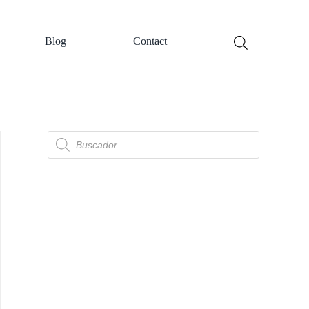
Blog
Contact
Búsqueda
de
productos