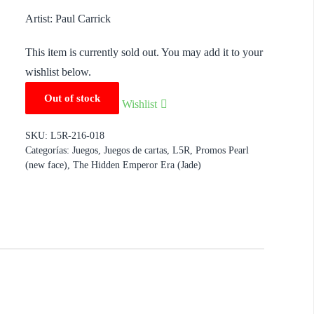
Artist: Paul Carrick
This item is currently sold out. You may add it to your
wishlist below.
Out of stock
Wishlist
SKU:
L5R-216-018
Categorías:
Juegos
,
Juegos de cartas
,
L5R
,
Promos Pearl
(new face)
,
The Hidden Emperor Era (Jade)