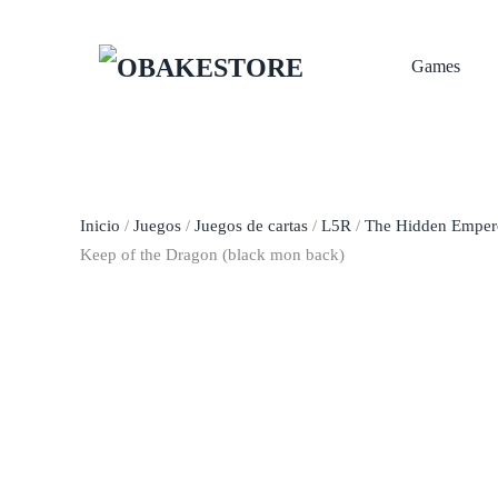
Skip to main content
Games
Inicio
/
Juegos
/
Juegos de cartas
/
L5R
/
The Hidden Empero
Keep of the Dragon (black mon back)