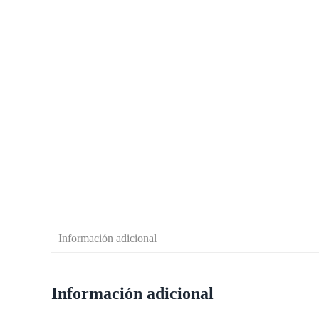
Información adicional
Información adicional