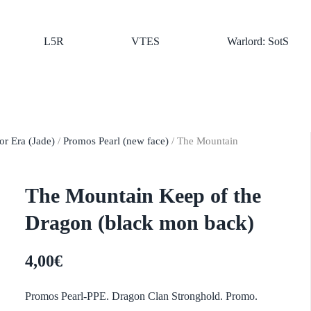
L5R
VTES
Warlord: SotS
r Era (Jade)
/
Promos Pearl (new face)
/ The Mountain
The Mountain Keep of the
Dragon (black mon back)
4,00
€
Promos Pearl-PPE. Dragon Clan Stronghold. Promo.