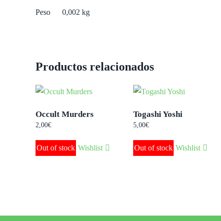
Peso
0,002 kg
Productos relacionados
Occult Murders
Togashi Yoshi
2,00
€
5,00
€
Out of stock
Wishlist
Out of stock
Wishlist