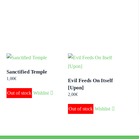
Sanctified Temple
1,00
€
Evil Feeds On Itself
[Upon]
Out of stock
Wishlist
2,00
€
Out of stock
Wishlist